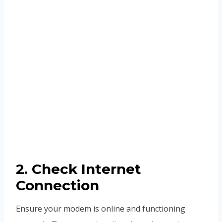
2. Check Internet
Connection
Ensure your modem is online and functioning