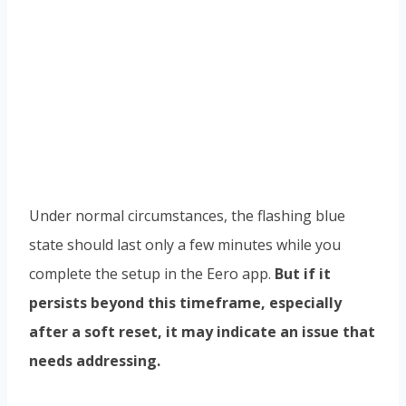
Under normal circumstances, the flashing blue
state should last only a few minutes while you
complete the setup in the Eero app.
But if it
persists beyond this timeframe, especially
after a soft reset, it may indicate an issue that
needs addressing.