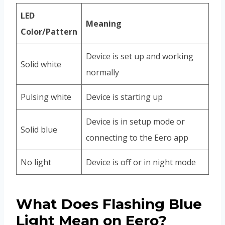
LED
Meaning
Color/Pattern
Device is set up and working
Solid white
normally
Pulsing white
Device is starting up
Device is in setup mode or
Solid blue
connecting to the Eero app
No light
Device is off or in night mode
What Does Flashing Blue
Light Mean on Eero?