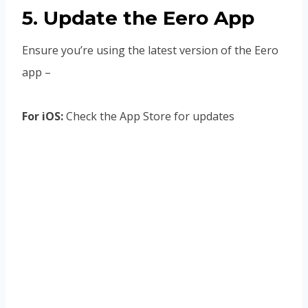
5. Update the Eero App
Ensure you’re using the latest version of the Eero
app –
For iOS:
Check the App Store for updates