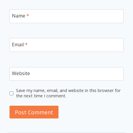
Name
*
Email
*
Website
Save my name, email, and website in this browser for
the next time I comment.