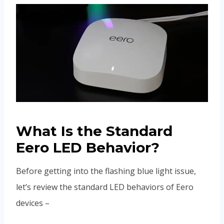
What Is the Standard
Eero LED Behavior?
Before getting into the flashing blue light issue,
let’s review the standard LED behaviors of Eero
devices –