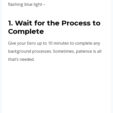
flashing blue light –
1. Wait for the Process to
Complete
Give your Eero up to 10 minutes to complete any
background processes. Sometimes, patience is all
that’s needed.