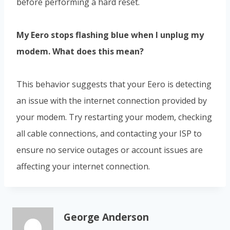
before performing a hard reset.
My Eero stops flashing blue when I unplug my
modem. What does this mean?
This behavior suggests that your Eero is detecting
an issue with the internet connection provided by
your modem. Try restarting your modem, checking
all cable connections, and contacting your ISP to
ensure no service outages or account issues are
affecting your internet connection.
George Anderson