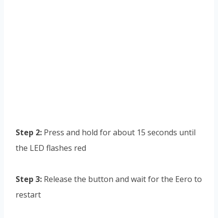
Step 2:
Press and hold for about 15 seconds until
the LED flashes red
Step 3:
Release the button and wait for the Eero to
restart