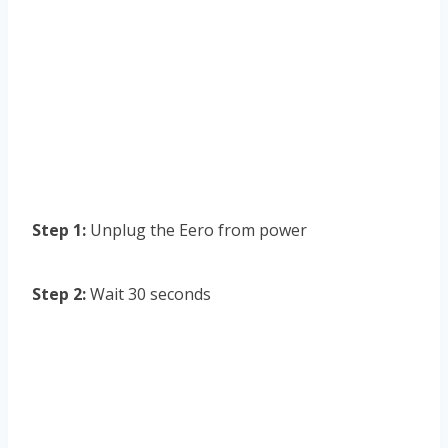
Step 1:
Unplug the Eero from power
Step 2:
Wait 30 seconds