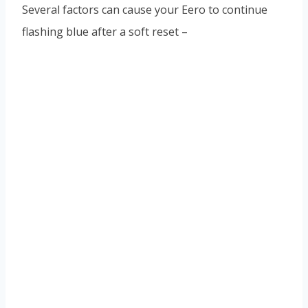
Several factors can cause your Eero to continue
flashing blue after a soft reset –