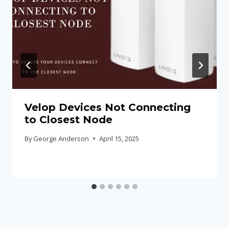
Velop Devices Not Connecting
to Closest Node
By
George Anderson
April 15, 2025