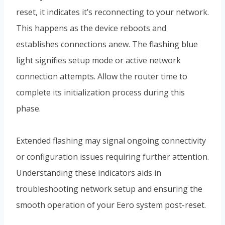
reset, it indicates it’s reconnecting to your network.
This happens as the device reboots and
establishes connections anew. The flashing blue
light signifies setup mode or active network
connection attempts. Allow the router time to
complete its initialization process during this
phase.
Extended flashing may signal ongoing connectivity
or configuration issues requiring further attention.
Understanding these indicators aids in
troubleshooting network setup and ensuring the
smooth operation of your Eero system post-reset.