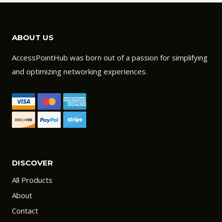
ABOUT US
AccessPointHub was born out of a passion for simplifying
and optimizing networking experiences.
DISCOVER
All Products
About
Contact