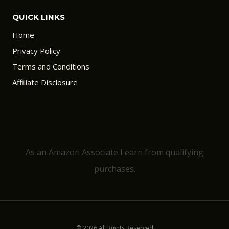
QUICK LINKS
Home
Privacy Policy
Terms and Conditions
Affiliate Disclosure
As an Amazon Associate I earn from qualifying
purchases.
© 2026 All Rights Reserved