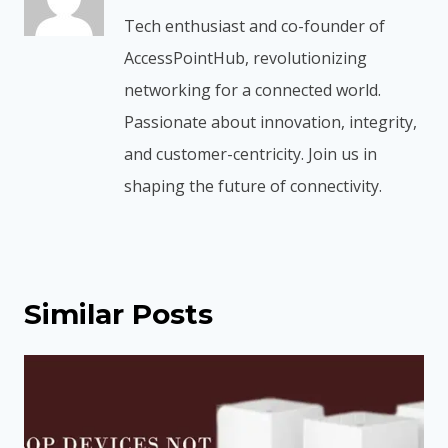
Tech enthusiast and co-founder of
AccessPointHub, revolutionizing
networking for a connected world.
Passionate about innovation, integrity,
and customer-centricity. Join us in
shaping the future of connectivity.
Similar Posts