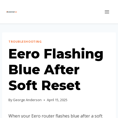
Skip
to
content
TROUBLESHOOTING
Eero Flashing
Blue After
Soft Reset
By
George Anderson
April 15, 2025
When your Eero router flashes blue after a soft