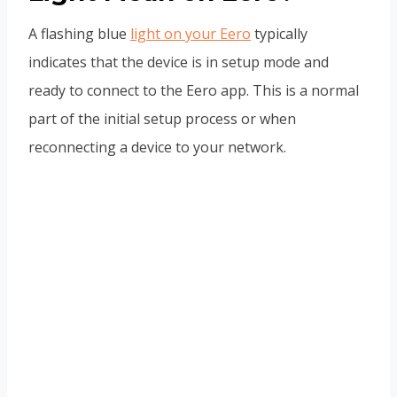
A flashing blue
light on your Eero
typically
indicates that the device is in setup mode and
ready to connect to the Eero app. This is a normal
part of the initial setup process or when
reconnecting a device to your network.