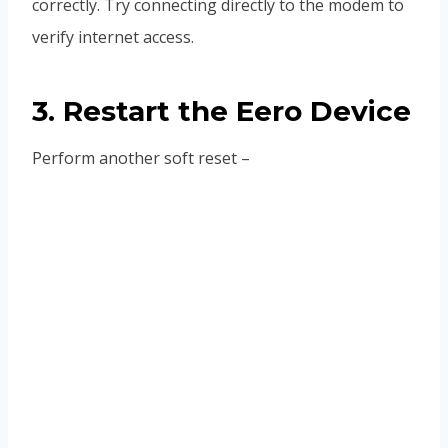
correctly. Try connecting directly to the modem to
verify internet access.
3. Restart the Eero Device
Perform another soft reset –