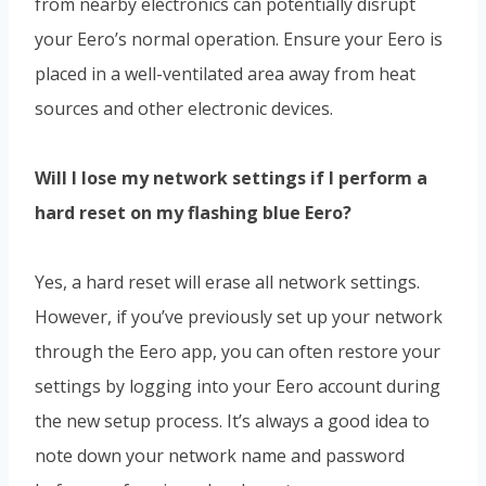
from nearby electronics can potentially disrupt
your Eero’s normal operation. Ensure your Eero is
placed in a well-ventilated area away from heat
sources and other electronic devices.
Will I lose my network settings if I perform a
hard reset on my flashing blue Eero?
Yes, a hard reset will erase all network settings.
However, if you’ve previously set up your network
through the Eero app, you can often restore your
settings by logging into your Eero account during
the new setup process. It’s always a good idea to
note down your network name and password