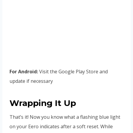
For Android:
Visit the Google Play Store and
update if necessary
Wrapping It Up
That’s it! Now you know what a flashing blue light
on your Eero indicates after a soft reset. While