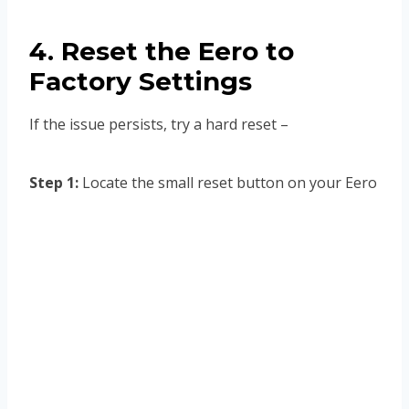
4. Reset the Eero to
Factory Settings
If the issue persists, try a hard reset –
Step 1:
Locate the small reset button on your Eero