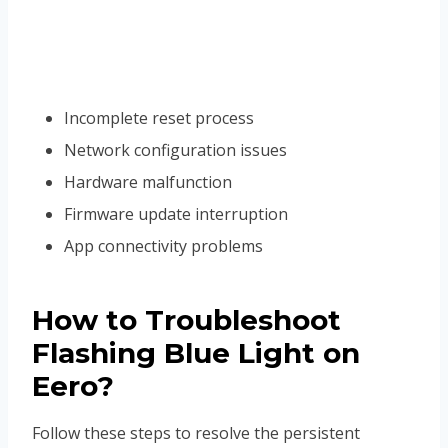
Incomplete reset process
Network configuration issues
Hardware malfunction
Firmware update interruption
App connectivity problems
How to Troubleshoot
Flashing Blue Light on
Eero?
Follow these steps to resolve the persistent