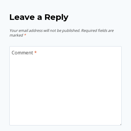
Leave a Reply
Your email address will not be published.
Required fields are
marked
*
Comment
*