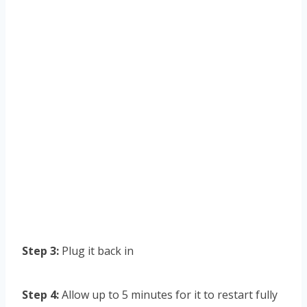
Step 3:
Plug it back in
Step 4:
Allow up to 5 minutes for it to restart fully