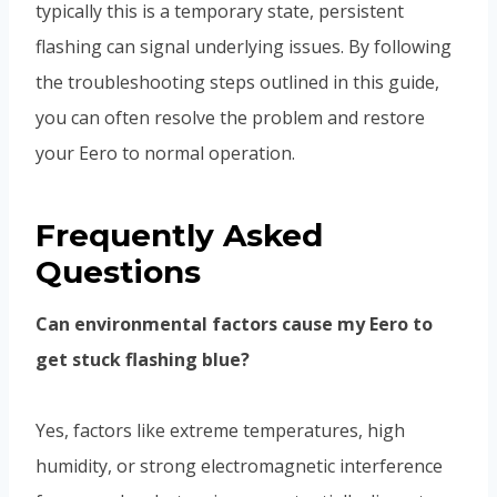
typically this is a temporary state, persistent
flashing can signal underlying issues. By following
the troubleshooting steps outlined in this guide,
you can often resolve the problem and restore
your Eero to normal operation.
Frequently Asked
Questions
Can environmental factors cause my Eero to
get stuck flashing blue?
Yes, factors like extreme temperatures, high
humidity, or strong electromagnetic interference