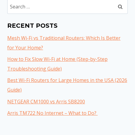
Search
for:
RECENT POSTS
Mesh Wi-Fi vs Traditional Routers: Which Is Better
for Your Home?
How to Fix Slow Wi-Fi at Home (Step-by-Step
Troubleshooting Guide)
Best Wi-Fi Routers for Large Homes in the USA (2026
Guide)
NETGEAR CM1000 vs Arris SB8200
Arris TM722 No Internet – What to Do?