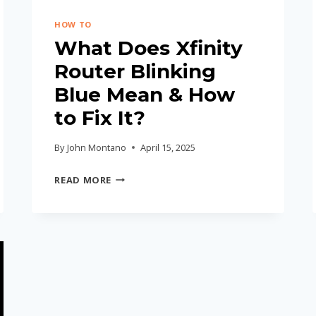
HOW TO
What Does Xfinity
Router Blinking
Blue Mean & How
to Fix It?
By
John Montano
April 15, 2025
WHAT
READ MORE
DOES
XFINITY
ROUTER
BLINKING
BLUE
MEAN
&