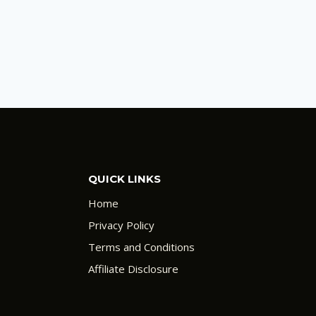
QUICK LINKS
Home
Privacy Policy
Terms and Conditions
Affiliate Disclosure