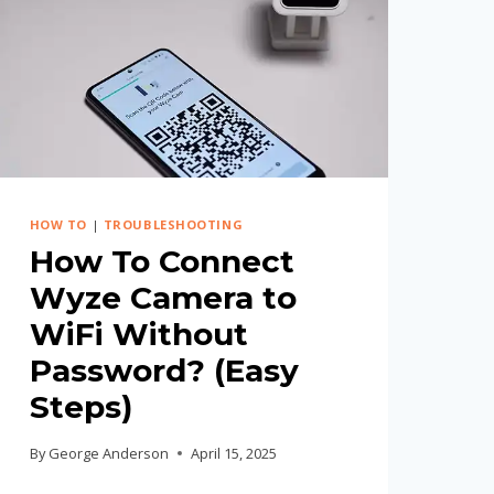
HOW TO
|
TROUBLESHOOTING
How To Connect
Wyze Camera to
WiFi Without
Password? (Easy
Steps)
By
George Anderson
April 15, 2025