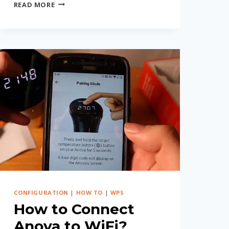
HOW
READ MORE
TO
CONNECT
WYZE
CAMERA
TO
WIFI
WITHOUT
PASSWORD?
(EASY
STEPS)
CONFIGURATION
|
HOW TO
|
WPS
How to Connect
Anova to WiFi?