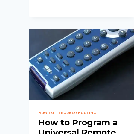
GUIDE)
HOW TO
|
TROUBLESHOOTING
How to Program a
Universal Remote