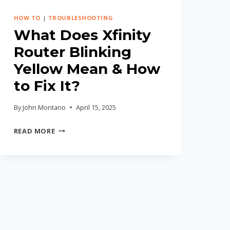
HOW TO
|
TROUBLESHOOTING
What Does Xfinity
Router Blinking
Yellow Mean & How
to Fix It?
By
John Montano
April 15, 2025
WHAT
READ MORE
DOES
XFINITY
ROUTER
BLINKING
YELLOW
MEAN
&