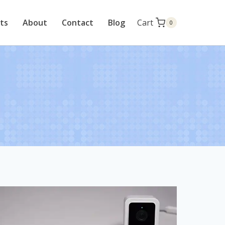
cts
About
Contact
Blog
Cart
0