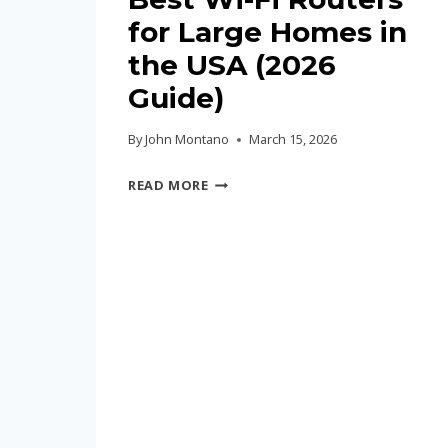
for Large Homes in
the USA (2026
Guide)
By
John Montano
March 15, 2026
BEST
READ MORE
WI-
FI
ROUTERS
FOR
LARGE
HOMES
IN
THE
USA
(2026