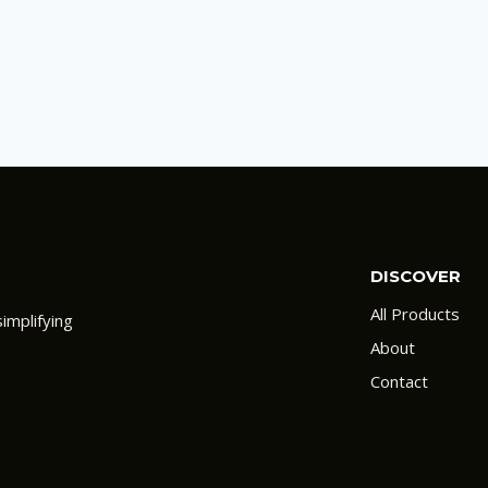
DISCOVER
All Products
implifying
About
Contact