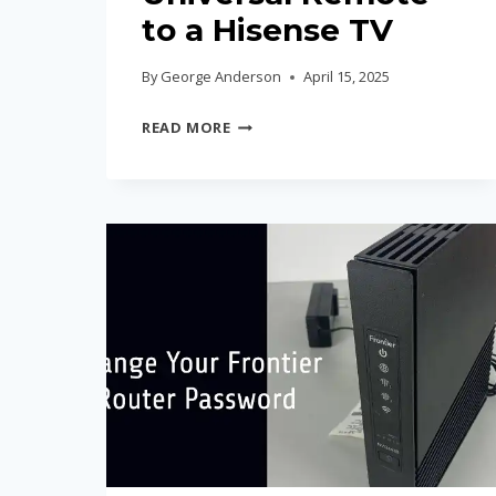
to a Hisense TV
By
George Anderson
April 15, 2025
HOW
READ MORE
TO
PROGRAM
A
UNIVERSAL
REMOTE
TO
A
HISENSE
TV