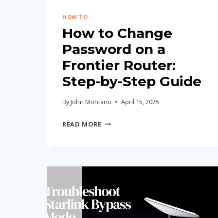
HOW TO
How to Change
Password on a
Frontier Router:
Step-by-Step Guide
By
John Montano
April 15, 2025
HOW
READ MORE
TO
CHANGE
PASSWORD
ON
A
FRONTIER
ROUTER: