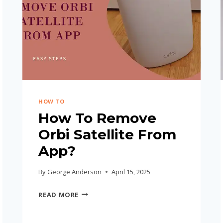
HOW TO
How To Remove
Orbi Satellite From
App?
By
George Anderson
April 15, 2025
HOW
READ MORE
TO
REMOVE