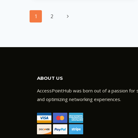
NOT
Page
WORKING:
Next
1
2
HOW
navigation
Page
TO
TROUBLESHOOT
ABOUT US
AccessPointHub was born out of a passion for s
and optimizing networking experiences.