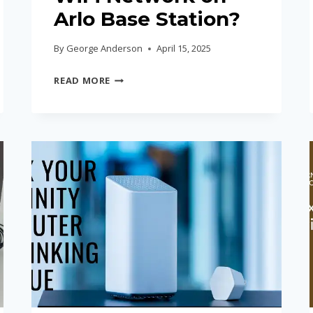
Arlo Base Station?
By
George Anderson
April 15, 2025
HOW
READ MORE
TO
CHANGE
WIFI
NETWORK
ON
ARLO
BASE
STATION?