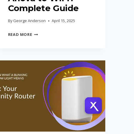
Complete Guide
By
George Anderson
April 15, 2025
HOW
READ MORE
TO
CONNECT
ANOVA
TO
WIFI?
COMPLETE
GUIDE