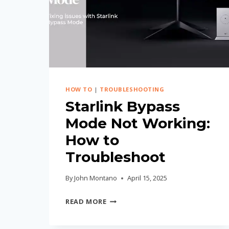
STEP-
BY-
STEP
GUIDE
HOW TO
|
TROUBLESHOOTING
Starlink Bypass
Mode Not Working:
How to
Troubleshoot
By
John Montano
April 15, 2025
STARLINK
READ MORE
BYPASS
MODE