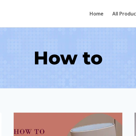
Home
All Produ
How to