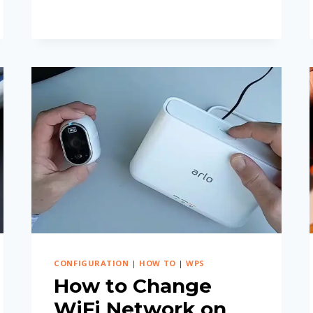
ORBI
SATELLITE
FROM
APP?
CONFIGURATION
|
HOW TO
|
WPS
How to Change
WiFi Network on