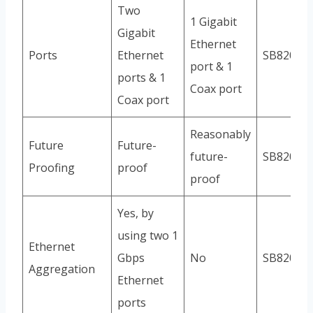
Two
1 Gigabit
Gigabit
Ethernet
Ports
Ethernet
SB8200
port & 1
ports & 1
Coax port
Coax port
Reasonably
Future
Future-
future-
SB8200
Proofing
proof
proof
Yes, by
using two 1
Ethernet
Gbps
No
SB8200
Aggregation
Ethernet
ports