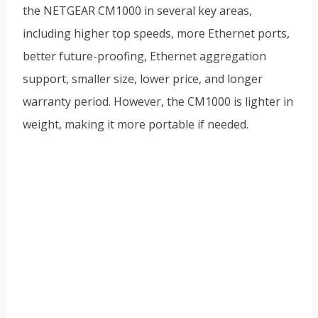
the NETGEAR CM1000 in several key areas,
including higher top speeds, more Ethernet ports,
better future-proofing, Ethernet aggregation
support, smaller size, lower price, and longer
warranty period. However, the CM1000 is lighter in
weight, making it more portable if needed.