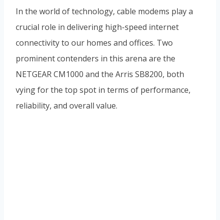
In the world of technology, cable modems play a
crucial role in delivering high-speed internet
connectivity to our homes and offices. Two
prominent contenders in this arena are the
NETGEAR CM1000 and the Arris SB8200, both
vying for the top spot in terms of performance,
reliability, and overall value.