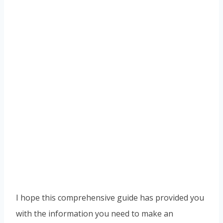
I hope this comprehensive guide has provided you
with the information you need to make an