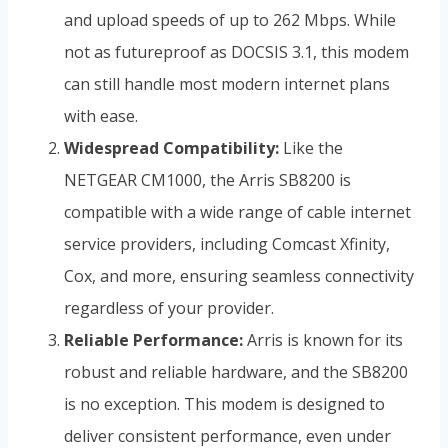
and upload speeds of up to 262 Mbps. While
not as futureproof as DOCSIS 3.1, this modem
can still handle most modern internet plans
with ease.
Widespread Compatibility:
Like the
NETGEAR CM1000, the Arris SB8200 is
compatible with a wide range of cable internet
service providers, including Comcast Xfinity,
Cox, and more, ensuring seamless connectivity
regardless of your provider.
Reliable Performance:
Arris is known for its
robust and reliable hardware, and the SB8200
is no exception. This modem is designed to
deliver consistent performance, even under