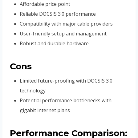
Affordable price point
Reliable DOCSIS 3.0 performance
Compatibility with major cable providers
User-friendly setup and management
Robust and durable hardware
Cons
Limited future-proofing with DOCSIS 3.0
technology
Potential performance bottlenecks with
gigabit internet plans
Performance Comparison: