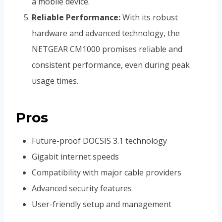
a mobile device.
Reliable Performance:
With its robust
hardware and advanced technology, the
NETGEAR CM1000 promises reliable and
consistent performance, even during peak
usage times.
Pros
Future-proof DOCSIS 3.1 technology
Gigabit internet speeds
Compatibility with major cable providers
Advanced security features
User-friendly setup and management