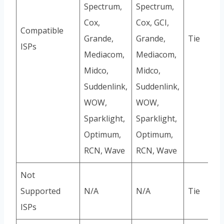
Spectrum,
Spectrum,
Cox,
Cox, GCI,
Compatible
Grande,
Grande,
Tie
ISPs
Mediacom,
Mediacom,
Midco,
Midco,
Suddenlink,
Suddenlink,
WOW,
WOW,
Sparklight,
Sparklight,
Optimum,
Optimum,
RCN, Wave
RCN, Wave
Not
Supported
N/A
N/A
Tie
ISPs