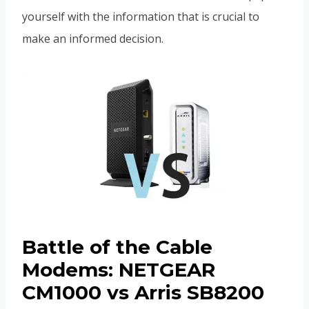
yourself with the information that is crucial to
make an informed decision.
Battle of the Cable
Modems: NETGEAR
CM1000 vs Arris SB8200