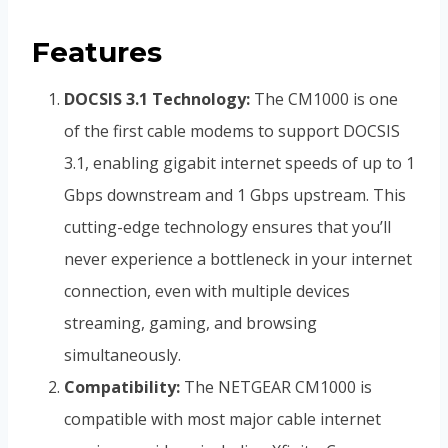
Features
DOCSIS 3.1 Technology:
The CM1000 is one
of the first cable modems to support DOCSIS
3.1, enabling gigabit internet speeds of up to 1
Gbps downstream and 1 Gbps upstream. This
cutting-edge technology ensures that you’ll
never experience a bottleneck in your internet
connection, even with multiple devices
streaming, gaming, and browsing
simultaneously.
Compatibility:
The NETGEAR CM1000 is
compatible with most major cable internet