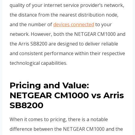
quality of your internet service provider’s network,
the distance from the nearest distribution node,
and the number of
devices connected
to your
network. However, both the NETGEAR CM1000 and
the Arris SB8200 are designed to deliver reliable
and consistent performance within their respective
technological capabilities.
Pricing and Value:
NETGEAR CM1000 vs Arris
SB8200
When it comes to pricing, there is a notable
difference between the NETGEAR CM1000 and the