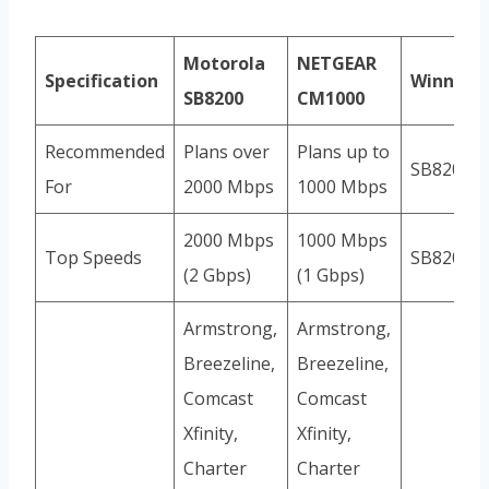
Motorola
NETGEAR
Specification
Winner
SB8200
CM1000
Recommended
Plans over
Plans up to
SB8200
For
2000 Mbps
1000 Mbps
2000 Mbps
1000 Mbps
Top Speeds
SB8200
(2 Gbps)
(1 Gbps)
Armstrong,
Armstrong,
Breezeline,
Breezeline,
Comcast
Comcast
Xfinity,
Xfinity,
Charter
Charter