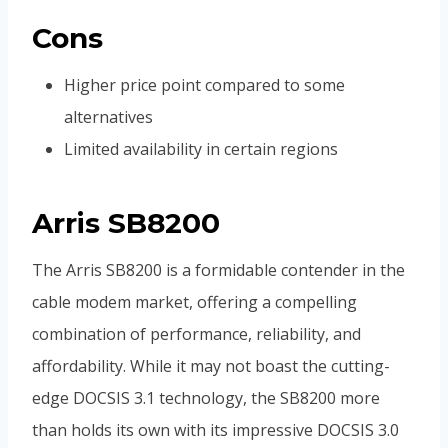
Cons
Higher price point compared to some
alternatives
Limited availability in certain regions
Arris SB8200
The Arris SB8200 is a formidable contender in the
cable modem market, offering a compelling
combination of performance, reliability, and
affordability. While it may not boast the cutting-
edge DOCSIS 3.1 technology, the SB8200 more
than holds its own with its impressive DOCSIS 3.0