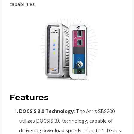
capabilities.
Features
DOCSIS 3.0 Technology:
The Arris SB8200
utilizes DOCSIS 3.0 technology, capable of
delivering download speeds of up to 1.4 Gbps