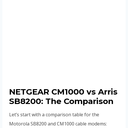
NETGEAR CM1000 vs Arris
SB8200: The Comparison
Let’s start with a comparison table for the
Motorola SB8200 and CM1000 cable modems: