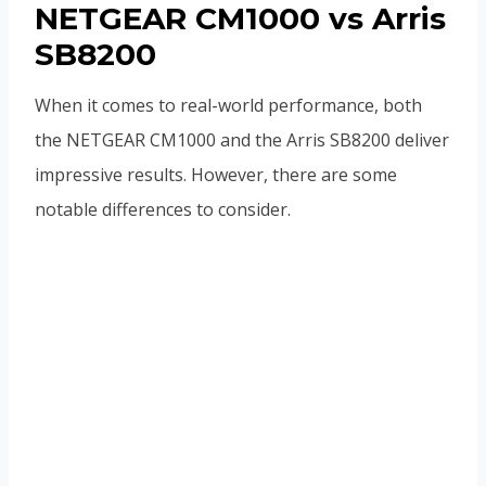
NETGEAR CM1000 vs Arris
SB8200
When it comes to real-world performance, both
the NETGEAR CM1000 and the Arris SB8200 deliver
impressive results. However, there are some
notable differences to consider.