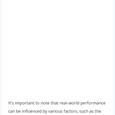
It’s important to note that real-world performance
can be influenced by various factors, such as the