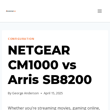
Skip
to
content
CONFIGURATION
NETGEAR
CM1000 vs
Arris SB8200
By
George Anderson
April 15, 2025
Whether you’re streaming movies, gaming online,