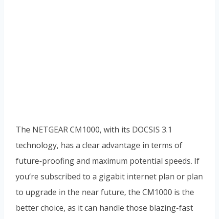
The NETGEAR CM1000, with its DOCSIS 3.1
technology, has a clear advantage in terms of
future-proofing and maximum potential speeds. If
you’re subscribed to a gigabit internet plan or plan
to upgrade in the near future, the CM1000 is the
better choice, as it can handle those blazing-fast