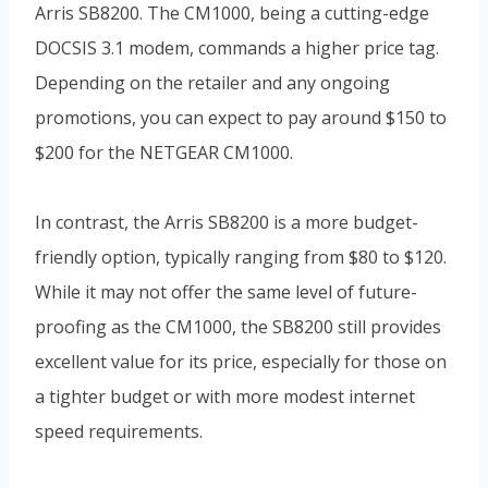
Arris SB8200. The CM1000, being a cutting-edge
DOCSIS 3.1 modem, commands a higher price tag.
Depending on the retailer and any ongoing
promotions, you can expect to pay around $150 to
$200 for the NETGEAR CM1000.
In contrast, the Arris SB8200 is a more budget-
friendly option, typically ranging from $80 to $120.
While it may not offer the same level of future-
proofing as the CM1000, the SB8200 still provides
excellent value for its price, especially for those on
a tighter budget or with more modest internet
speed requirements.