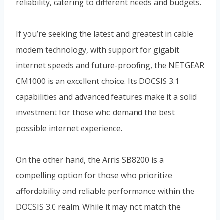
reliability, catering to different needs and budgets.
If you’re seeking the latest and greatest in cable
modem technology, with support for gigabit
internet speeds and future-proofing, the NETGEAR
CM1000 is an excellent choice. Its DOCSIS 3.1
capabilities and advanced features make it a solid
investment for those who demand the best
possible internet experience.
On the other hand, the Arris SB8200 is a
compelling option for those who prioritize
affordability and reliable performance within the
DOCSIS 3.0 realm. While it may not match the