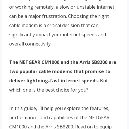
or working remotely, a slow or unstable internet
can be a major frustration. Choosing the right
cable modem is a critical decision that can
significantly impact your internet speeds and
overall connectivity.
The NETGEAR CM1000 and the Arris SB8200 are
two popular cable modems that promise to
deliver lightning-fast internet speeds.
But
which one is the best choice for you?
In this guide, I’ll help you explore the features,
performance, and capabilities of the NETGEAR
CM1000 and the Arris SB8200. Read on to equip