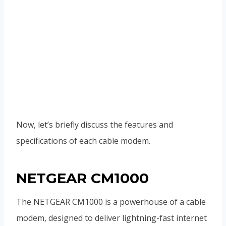
Now, let’s briefly discuss the features and
specifications of each cable modem.
NETGEAR CM1000
The NETGEAR CM1000 is a powerhouse of a cable
modem, designed to deliver lightning-fast internet