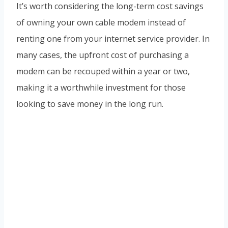
It’s worth considering the long-term cost savings
of owning your own cable modem instead of
renting one from your internet service provider. In
many cases, the upfront cost of purchasing a
modem can be recouped within a year or two,
making it a worthwhile investment for those
looking to save money in the long run.