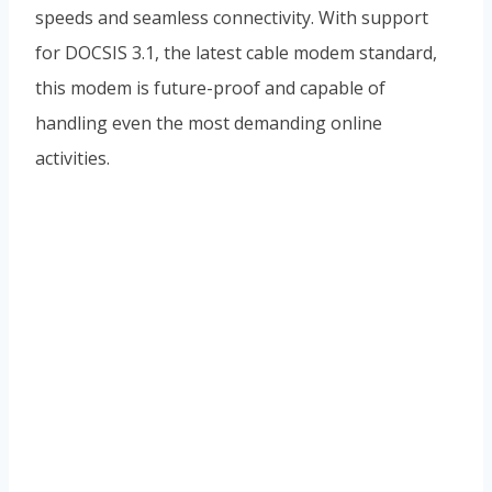
speeds and seamless connectivity. With support
for DOCSIS 3.1, the latest cable modem standard,
this modem is future-proof and capable of
handling even the most demanding online
activities.