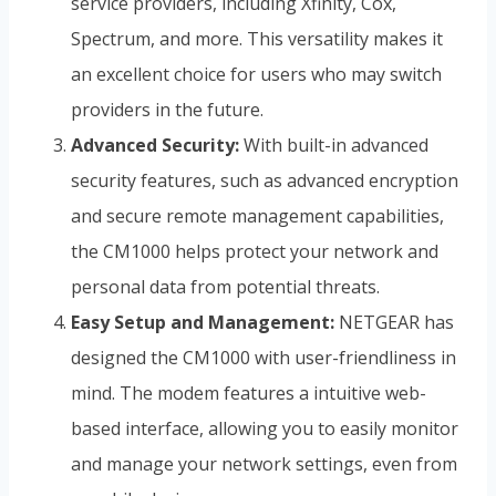
service providers, including Xfinity, Cox,
Spectrum, and more. This versatility makes it
an excellent choice for users who may switch
providers in the future.
Advanced Security:
With built-in advanced
security features, such as advanced encryption
and secure remote management capabilities,
the CM1000 helps protect your network and
personal data from potential threats.
Easy Setup and Management:
NETGEAR has
designed the CM1000 with user-friendliness in
mind. The modem features a intuitive web-
based interface, allowing you to easily monitor
and manage your network settings, even from