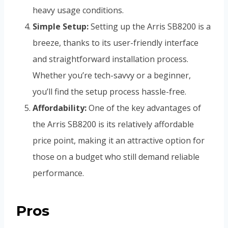
heavy usage conditions.
Simple Setup:
Setting up the Arris SB8200 is a
breeze, thanks to its user-friendly interface
and straightforward installation process.
Whether you’re tech-savvy or a beginner,
you’ll find the setup process hassle-free.
Affordability:
One of the key advantages of
the Arris SB8200 is its relatively affordable
price point, making it an attractive option for
those on a budget who still demand reliable
performance.
Pros