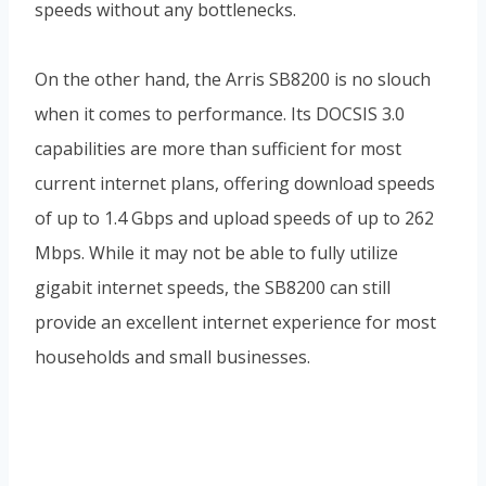
speeds without any bottlenecks.
On the other hand, the Arris SB8200 is no slouch
when it comes to performance. Its DOCSIS 3.0
capabilities are more than sufficient for most
current internet plans, offering download speeds
of up to 1.4 Gbps and upload speeds of up to 262
Mbps. While it may not be able to fully utilize
gigabit internet speeds, the SB8200 can still
provide an excellent internet experience for most
households and small businesses.