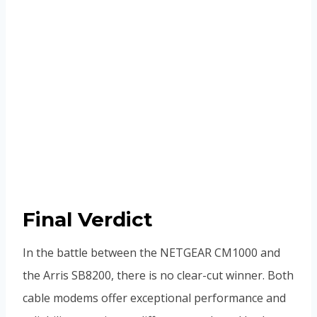
Final Verdict
In the battle between the NETGEAR CM1000 and
the Arris SB8200, there is no clear-cut winner. Both
cable modems offer exceptional performance and