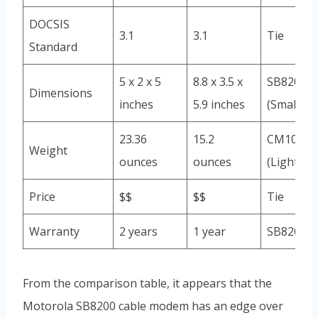
DOCSIS
3.1
3.1
Tie
Standard
5 x 2 x 5
8.8 x 3.5 x
SB8200
Dimensions
inches
5.9 inches
(Smaller)
23.36
15.2
CM1000
Weight
ounces
ounces
(Lighter)
Price
$$
$$
Tie
Warranty
2 years
1 year
SB8200
From the comparison table, it appears that the
Motorola SB8200 cable modem has an edge over