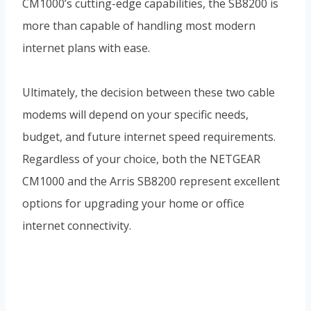
CM1000’s cutting-edge capabilities, the SB8200 is
more than capable of handling most modern
internet plans with ease.
Ultimately, the decision between these two cable
modems will depend on your specific needs,
budget, and future internet speed requirements.
Regardless of your choice, both the NETGEAR
CM1000 and the Arris SB8200 represent excellent
options for upgrading your home or office
internet connectivity.