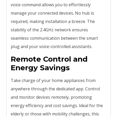
voice command allows you to effortlessly
manage your connected devices. No hub is
required, making installation a breeze. The
stability of the 2.4GHz network ensures
seamless communication between the smart
plug and your voice-controlled assistants.
Remote Control and
Energy Savings
Take charge of your home appliances from
anywhere through the dedicated app. Control
and monitor devices remotely, promoting
energy efficiency and cost savings. Ideal for the
elderly or those with mobility challenges, this