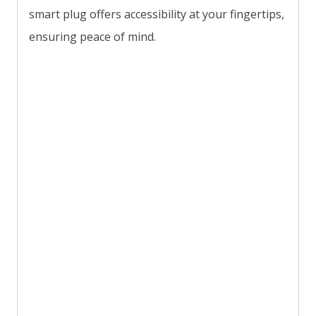
smart plug offers accessibility at your fingertips,
ensuring peace of mind.