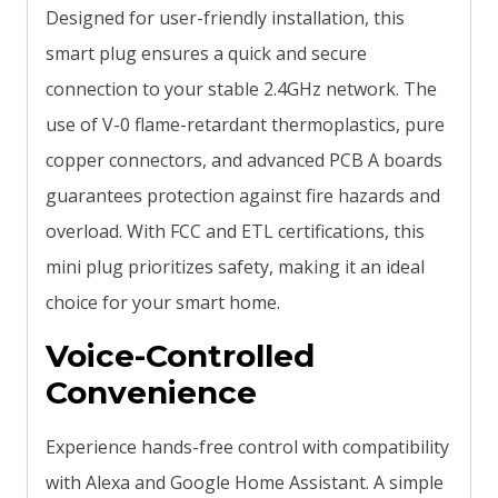
Designed for user-friendly installation, this
smart plug ensures a quick and secure
connection to your stable 2.4GHz network. The
use of V-0 flame-retardant thermoplastics, pure
copper connectors, and advanced PCB A boards
guarantees protection against fire hazards and
overload. With FCC and ETL certifications, this
mini plug prioritizes safety, making it an ideal
choice for your smart home.
Voice-Controlled
Convenience
Experience hands-free control with compatibility
with Alexa and Google Home Assistant. A simple