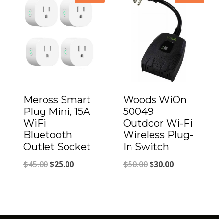
through
$69.00
Meross Smart
Woods WiOn
Plug Mini, 15A
50049
WiFi
Outdoor Wi-Fi
Bluetooth
Wireless Plug-
Outlet Socket
In Switch
Original
Current
Original
Current
$
45.00
$
25.00
$
50.00
$
30.00
price
price
price
price
was:
is:
was:
is:
$45.00.
$25.00.
$50.00.
$30.00.