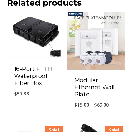
Related products
16-Port FTTH
Waterproof
Modular
Fiber Box
Ethernet Wall
$
57.38
Plate
Price
$
15.00
–
$
69.00
range:
$15.00
Sale!
Sale!