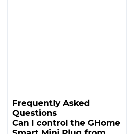
Frequently Asked
Questions
Can I control the GHome
Smart Mini Plug from