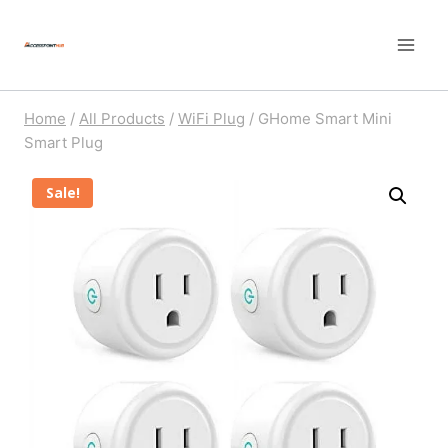
Skip
to
content
Home
/
All Products
/
WiFi Plug
/
GHome Smart Mini
Smart Plug
Sale!