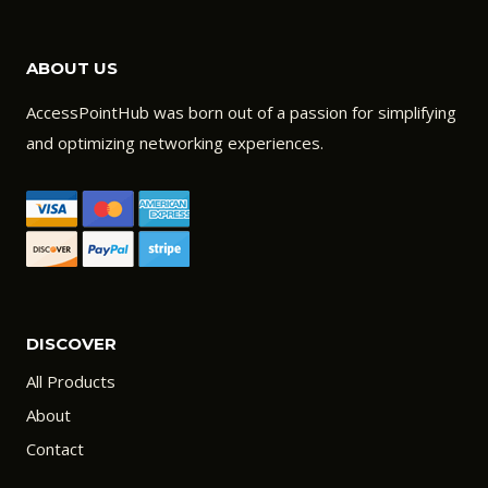
ABOUT US
AccessPointHub was born out of a passion for simplifying
and optimizing networking experiences.
DISCOVER
All Products
About
Contact