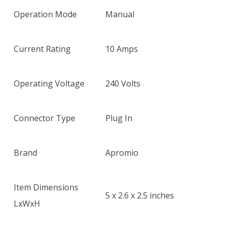
$22.35.
$15.45.
Operation Mode
Manual
Current Rating
10 Amps
Operating Voltage
240 Volts
Connector Type
Plug In
Brand
Apromio
Item Dimensions
5 x 2.6 x 2.5 inches
LxWxH