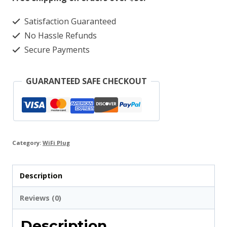
Smart
Satisfaction Guaranteed
Plug
No Hassle Refunds
quantity
Secure Payments
GUARANTEED SAFE CHECKOUT
Category:
WiFi Plug
Description
Reviews (0)
Description