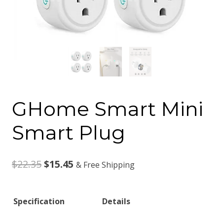
GHome Smart Mini
Smart Plug
Original
Current
$
22.35
$
15.45
& Free Shipping
price
price
Specification
Details
was:
is: