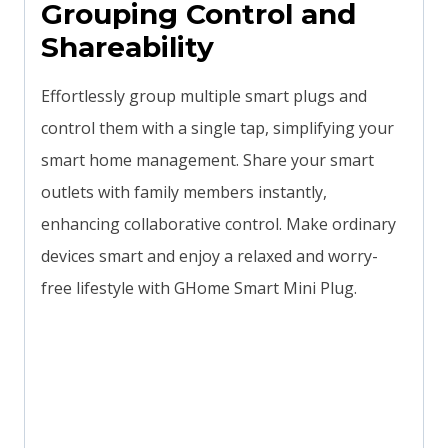
Grouping Control and
Shareability
Effortlessly group multiple smart plugs and
control them with a single tap, simplifying your
smart home management. Share your smart
outlets with family members instantly,
enhancing collaborative control. Make ordinary
devices smart and enjoy a relaxed and worry-
free lifestyle with GHome Smart Mini Plug.