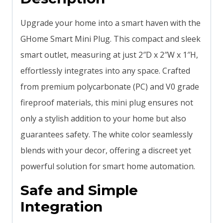
Upgrade your home into a smart haven with the
GHome Smart Mini Plug. This compact and sleek
smart outlet, measuring at just 2″D x 2″W x 1″H,
effortlessly integrates into any space. Crafted
from premium polycarbonate (PC) and V0 grade
fireproof materials, this mini plug ensures not
only a stylish addition to your home but also
guarantees safety. The white color seamlessly
blends with your decor, offering a discreet yet
powerful solution for smart home automation.
Safe and Simple
Integration