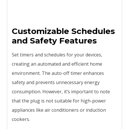
Customizable Schedules
and Safety Features
Set timers and schedules for your devices,
creating an automated and efficient home
environment. The auto-off timer enhances
safety and prevents unnecessary energy
consumption. However, it’s important to note
that the plug is not suitable for high-power
appliances like air conditioners or induction
cookers.