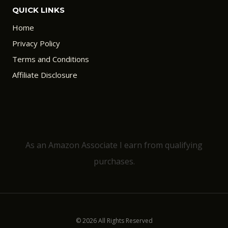
QUICK LINKS
Home
Privacy Policy
Terms and Conditions
Affiliate Disclosure
As an Amazon Associate I earn from qualifying
purchases.
© 2026 All Rights Reserved