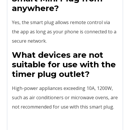
anywhere?
Yes, the smart plug allows remote control via
the app as long as your phone is connected to a
secure network.
What devices are not
suitable for use with the
timer plug outlet?
High-power appliances exceeding 10A, 1200W,
such as air conditioners or microwave ovens, are
not recommended for use with this smart plug.