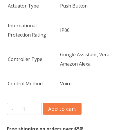
Actuator Type
Push Button
International
IP00
Protection Rating
Google Assistant, Vera,
Controller Type
Amazon Alexa
Control Method
Voice
GHome
Add to cart
Smart
Mini
Free shipping on orders over $50!