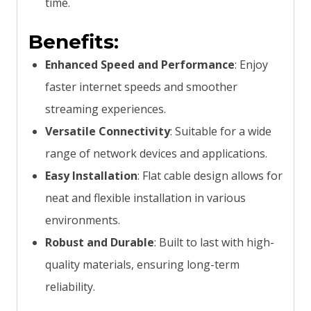
time.
Benefits:
Enhanced Speed and Performance
: Enjoy
faster internet speeds and smoother
streaming experiences.
Versatile Connectivity
: Suitable for a wide
range of network devices and applications.
Easy Installation
: Flat cable design allows for
neat and flexible installation in various
environments.
Robust and Durable
: Built to last with high-
quality materials, ensuring long-term
reliability.