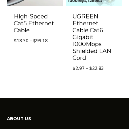
High-Speed
UGREEN
Cat5 Ethernet
Ethernet
Cable
Cable Cat6
Gigabit
Price
$
18.30
–
$
99.18
1000Mbps
range:
Shielded LAN
Cord
$18.30
through
Price
$
2.97
–
$
22.83
$99.18
range:
$2.97
through
$22.83
ABOUT US