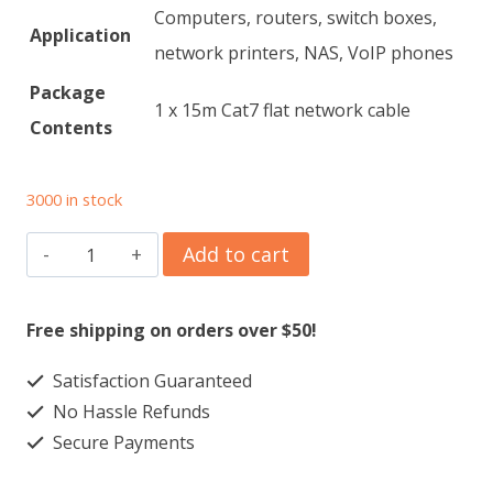
Computers, routers, switch boxes,
Application
network printers, NAS, VoIP phones
Package
1 x 15m Cat7 flat network cable
Contents
3000 in stock
High-
Add to cart
Speed
Cat7
Free shipping on orders over $50!
Ethernet
Satisfaction Guaranteed
Cable
No Hassle Refunds
quantity
Secure Payments