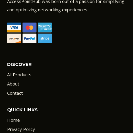
AccessPointHub was born out of a passion for simplifying
and optimizing networking experiences.
DISCOVER
All Products
About
Contact
QUICK LINKS
Home
Privacy Policy