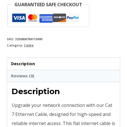
GUARANTEED SAFE CHECKOUT
SKU:
3256806784110490
Category:
Cable
Description
Reviews (0)
Description
Upgrade your network connection with our Cat
7 Ethernet Cable, designed for high-speed and
reliable internet access. This flat internet cable is