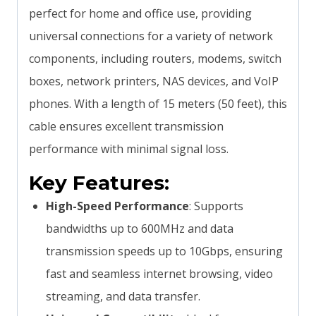
perfect for home and office use, providing
universal connections for a variety of network
components, including routers, modems, switch
boxes, network printers, NAS devices, and VoIP
phones. With a length of 15 meters (50 feet), this
cable ensures excellent transmission
performance with minimal signal loss.
Key Features:
High-Speed Performance
: Supports
bandwidths up to 600MHz and data
transmission speeds up to 10Gbps, ensuring
fast and seamless internet browsing, video
streaming, and data transfer.