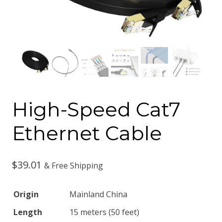
High-Speed Cat7
Ethernet Cable
$
39.01
& Free Shipping
Origin
Mainland China
Length
15 meters (50 feet)