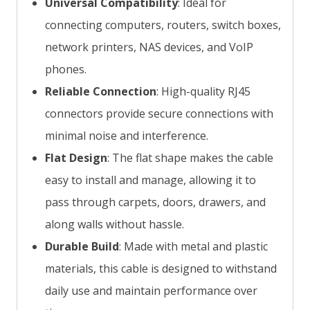
Universal Compatibility
: Ideal for
connecting computers, routers, switch boxes,
network printers, NAS devices, and VoIP
phones.
Reliable Connection
: High-quality RJ45
connectors provide secure connections with
minimal noise and interference.
Flat Design
: The flat shape makes the cable
easy to install and manage, allowing it to
pass through carpets, doors, drawers, and
along walls without hassle.
Durable Build
: Made with metal and plastic
materials, this cable is designed to withstand
daily use and maintain performance over