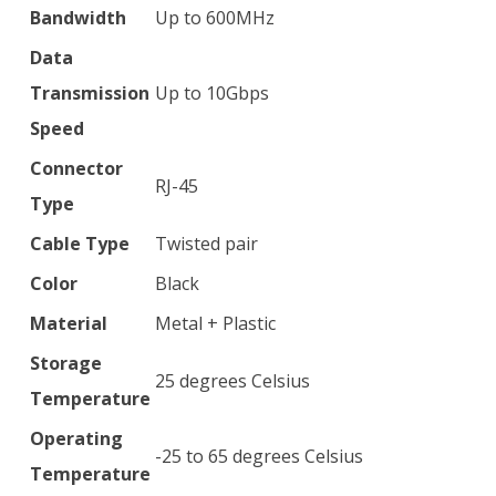
Bandwidth
Up to 600MHz
Data
Transmission
Up to 10Gbps
Speed
Connector
RJ-45
Type
Cable Type
Twisted pair
Color
Black
Material
Metal + Plastic
Storage
25 degrees Celsius
Temperature
Operating
-25 to 65 degrees Celsius
Temperature