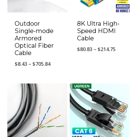
Outdoor
8K Ultra High-
Single-mode
Speed HDMI
Armored
Cable
Optical Fiber
Price
$
80.83
–
$
214.75
Cable
range:
Price
$
8.43
–
$
705.84
$80.83
range:
through
$8.43
$214.75
through
$705.84