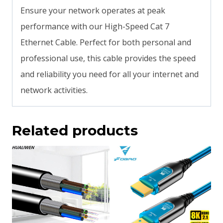
Ensure your network operates at peak
performance with our High-Speed Cat 7
Ethernet Cable. Perfect for both personal and
professional use, this cable provides the speed
and reliability you need for all your internet and
network activities.
Related products